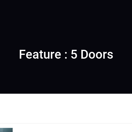
Feature : 5 Doors