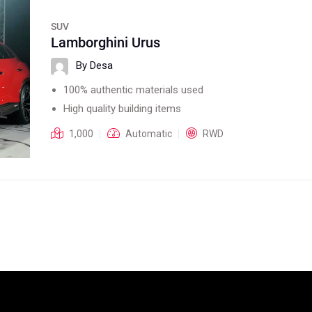
SUV
Lamborghini Urus
By Desa
100% authentic materials used
High quality building items
1,000
Automatic
RWD