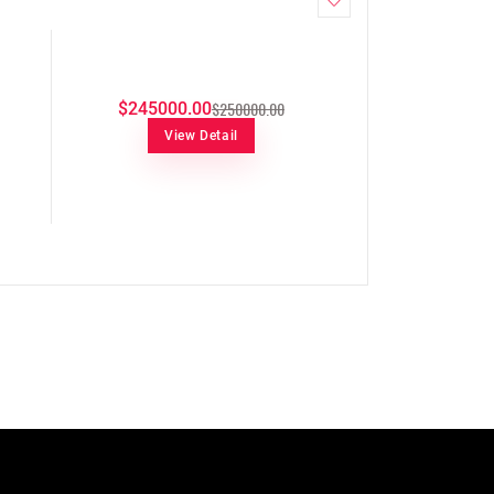
$250000.00
$245000.00
View Detail