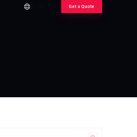
English
Get a Quote