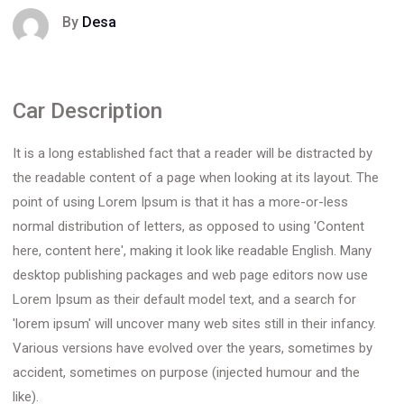
By
Desa
Car Description
It is a long established fact that a reader will be distracted by
the readable content of a page when looking at its layout. The
point of using Lorem Ipsum is that it has a more-or-less
normal distribution of letters, as opposed to using 'Content
here, content here', making it look like readable English. Many
desktop publishing packages and web page editors now use
Lorem Ipsum as their default model text, and a search for
'lorem ipsum' will uncover many web sites still in their infancy.
Various versions have evolved over the years, sometimes by
accident, sometimes on purpose (injected humour and the
like).