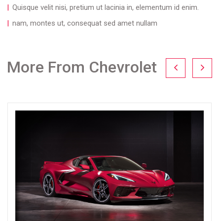
Quisque velit nisi, pretium ut lacinia in, elementum id enim.
nam, montes ut, consequat sed amet nullam
More From Chevrolet