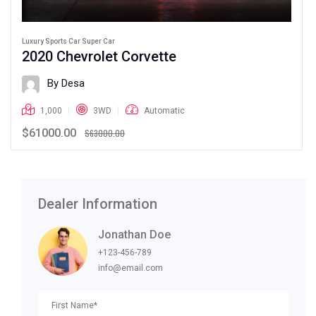
Luxury Sports Car Super Car
2020 Chevrolet Corvette
By Desa
1,000
3WD
Automatic
$61000.00
$63000.00
Dealer Information
Jonathan Doe
+123-456-789
info@email.com