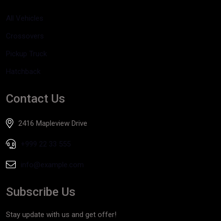
All Vehicles
Crossovers
Pickup Truck
Hatchback
Contact Us
2416 Mapleview Drive
+999 22 33 555
info@example.com
Subscribe Us
Stay update with us and get offer!