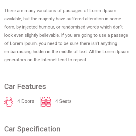
There are many variations of passages of Lorem Ipsum
available, but the majority have suffered alteration in some
form, by injected humour, or randomised words which don't
look even slightly believable. If you are going to use a passage
of Lorem Ipsum, you need to be sure there isn't anything
embarrassing hidden in the middle of text. All the Lorem Ipsum
generators on the Internet tend to repeat.
Car Features
4 Doors
4 Seats
Car Specification