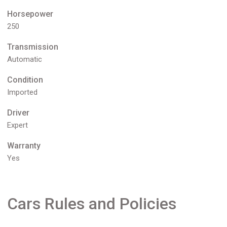
Horsepower
250
Transmission
Automatic
Condition
Imported
Driver
Expert
Warranty
Yes
Cars Rules and Policies