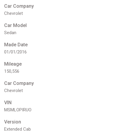
Car Company
Chevrolet
Car Model
Sedan
Made Date
01/01/2016
Mileage
150,556
Car Company
Chevrolet
VIN
MSMLOPIRUO
Version
Extended Cab