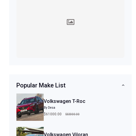
Popular Make List
Volkswagen T-Roc
By Desa
$63000.00
$61000.00
Volkswagen Viloran