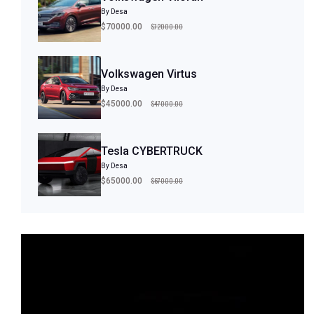
By Desa
$72000.00
$70000.00
Volkswagen Virtus
By Desa
$47000.00
$45000.00
Tesla CYBERTRUCK
By Desa
$67000.00
$65000.00