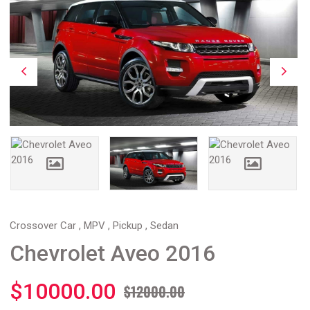
Crossover Car , MPV , Pickup , Sedan
Chevrolet Aveo 2016
$10000.00
$12000.00