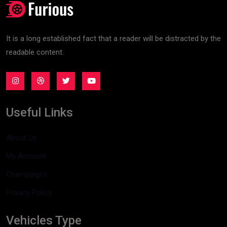
It is a long established fact that a reader will be distracted by the
readable content.
Useful Links
About Us
My Account
Champaigns
Privacy Policy
Vehicles Type