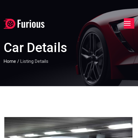
Car Details
Home
/
Listing Details