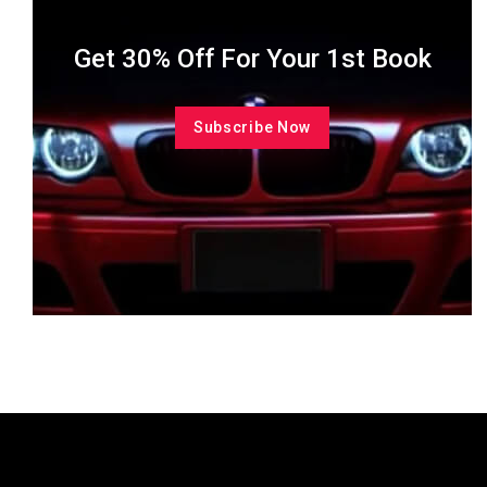
Get 30% Off For Your 1st Book
Subscribe Now