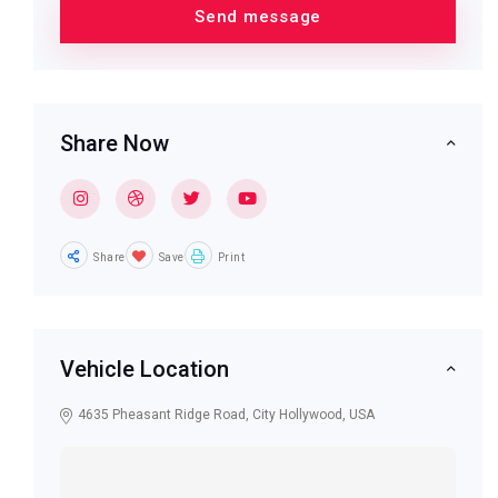
Share Now
Share
Save
Print
Vehicle Location
4635 Pheasant Ridge Road, City Hollywood, USA