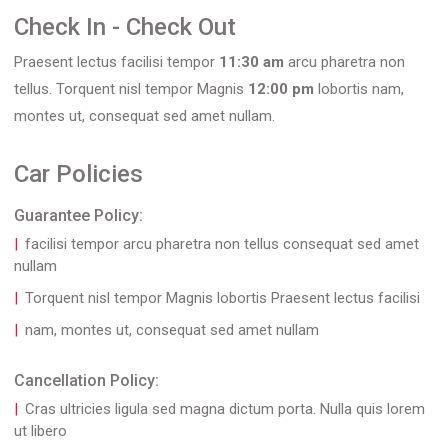
Check In - Check Out
Praesent lectus facilisi tempor
11:30 am
arcu pharetra non
tellus. Torquent nisl tempor Magnis
12:00 pm
lobortis nam,
montes ut, consequat sed amet nullam.
Car Policies
Guarantee Policy:
facilisi tempor arcu pharetra non tellus consequat sed amet
nullam
Torquent nisl tempor Magnis lobortis Praesent lectus facilisi
nam, montes ut, consequat sed amet nullam
Cancellation Policy:
Cras ultricies ligula sed magna dictum porta. Nulla quis lorem
ut libero