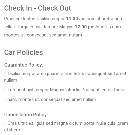
Check In - Check Out
Praesent lectus facilisi tempor
11:30 am
arcu pharetra non
tellus. Torquent nisl tempor Magnis
12:00 pm
lobortis nam,
montes ut, consequat sed amet nullam.
Car Policies
Guarantee Policy:
facilisi tempor arcu pharetra non tellus consequat sed amet
nullam
Torquent nisl tempor Magnis lobortis Praesent lectus facilisi
nam, montes ut, consequat sed amet nullam
Cancellation Policy:
Cras ultricies ligula sed magna dictum porta. Nulla quis lorem
ut libero