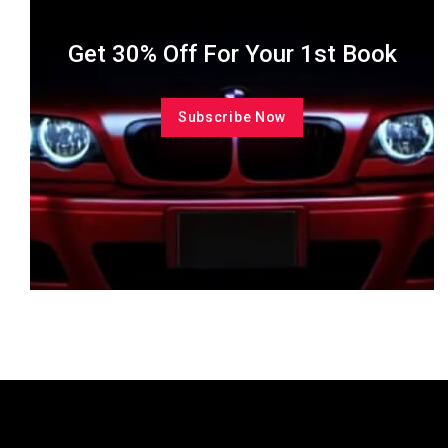
Get 30% Off For Your 1st Book
Subscribe Now