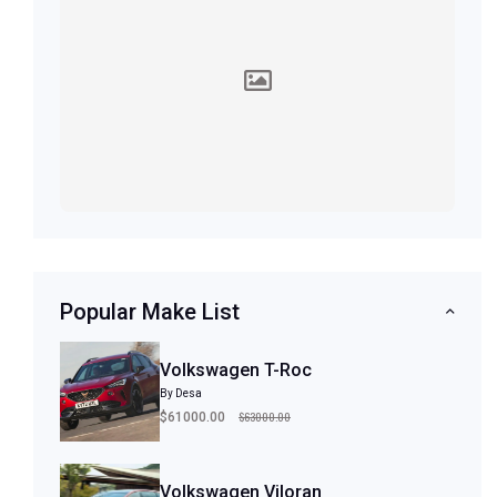
Popular Make List
Volkswagen T-Roc
By Desa
$63000.00
$61000.00
Volkswagen Viloran