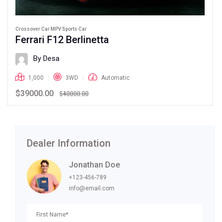
Crossover Car MPV Sports Car
Ferrari F12 Berlinetta
By Desa
1,000
3WD
Automatic
$39000.00
$40000.00
Dealer Information
Jonathan Doe
+123-456-789
info@email.com