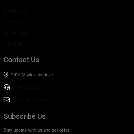
All Vehicles
Crossovers
Pickup Truck
Hatchback
Contact Us
2416 Mapleview Drive
+999 22 33 555
info@example.com
Subscribe Us
Stay update with us and get offer!