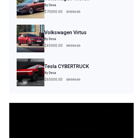
By Desa
$72000.00
$70000.00
Volkswagen Virtus
By Desa
$47000.00
$45000.00
Tesla CYBERTRUCK
By Desa
$67000.00
$65000.00