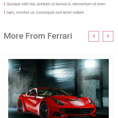
Quisque velit nisi, pretium ut lacinia in, elementum id enim.
nam, montes ut, consequat sed amet nullam
More From Ferrari