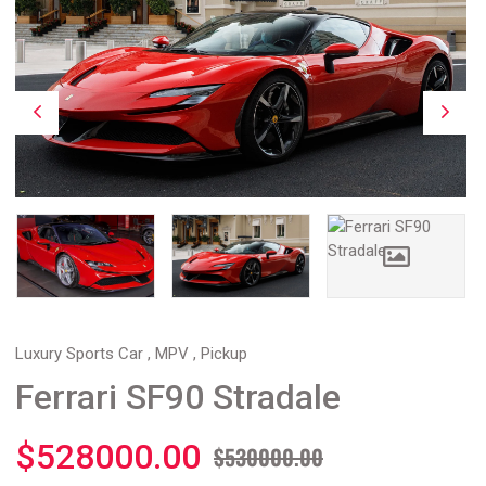
Luxury Sports Car , MPV , Pickup
Ferrari SF90 Stradale
$528000.00
$530000.00