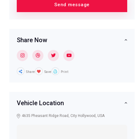
Share Now
Share
Save
Print
Vehicle Location
4635 Pheasant Ridge Road, City Hollywood, USA