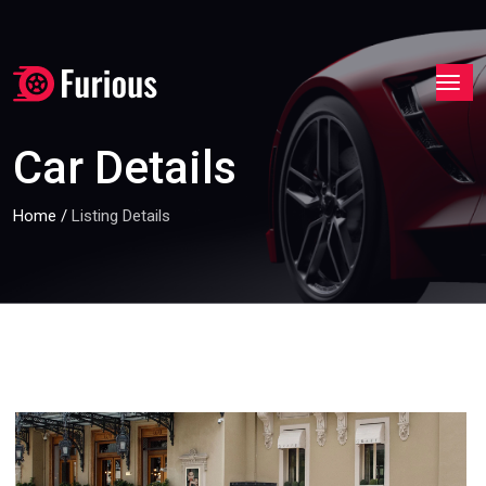
Car Details
Home
/
Listing Details