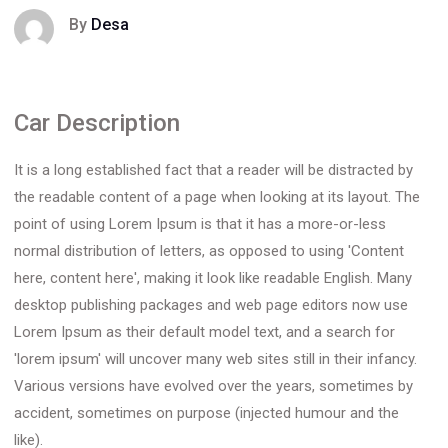
By
Desa
Car Description
It is a long established fact that a reader will be distracted by
the readable content of a page when looking at its layout. The
point of using Lorem Ipsum is that it has a more-or-less
normal distribution of letters, as opposed to using 'Content
here, content here', making it look like readable English. Many
desktop publishing packages and web page editors now use
Lorem Ipsum as their default model text, and a search for
'lorem ipsum' will uncover many web sites still in their infancy.
Various versions have evolved over the years, sometimes by
accident, sometimes on purpose (injected humour and the
like).