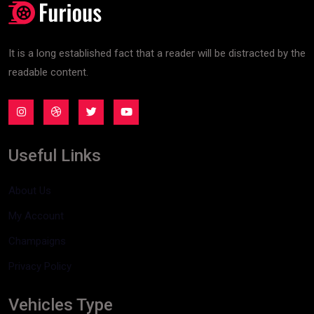
It is a long established fact that a reader will be distracted by the
readable content.
Useful Links
About Us
My Account
Champaigns
Privacy Policy
Vehicles Type