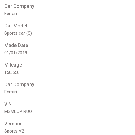
Car Company
Ferrari
Car Model
Sports car (S)
Made Date
01/01/2019
Mileage
150,556
Car Company
Ferrari
VIN
MSMLOPIRUO
Version
Sports V2