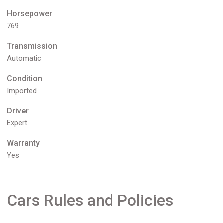
Horsepower
769
Transmission
Automatic
Condition
Imported
Driver
Expert
Warranty
Yes
Cars Rules and Policies