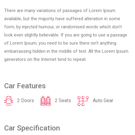
There are many variations of passages of Lorem Ipsum
available, but the majority have suffered alteration in some
form, by injected humour, or randomised words which don't
look even slightly believable. If you are going to use a passage
of Lorem Ipsum, you need to be sure there isn't anything
embarrassing hidden in the middle of text. All the Lorem Ipsum
generators on the Internet tend to repeat.
Car Features
2 Doors
2 Seats
Auto Gear
Car Specification