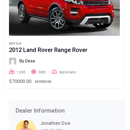
MPV SUV
2012 Land Rover Range Rover
By Desa
1,000
3WD
Automatic
$70000.00
$67000.00
Dealer Information
Jonathan Doe