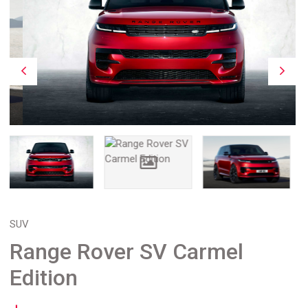
SUV
Range Rover SV Carmel
Edition