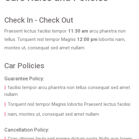
Check In - Check Out
Praesent lectus facilisi tempor
11:30 am
arcu pharetra non
tellus. Torquent nisl tempor Magnis
12:00 pm
lobortis nam,
montes ut, consequat sed amet nullam.
Car Policies
Guarantee Policy:
facilisi tempor arcu pharetra non tellus consequat sed amet
nullam
Torquent nisl tempor Magnis lobortis Praesent lectus facilisi
nam, montes ut, consequat sed amet nullam
Cancellation Policy:
Cras ultricies ligula sed magna dictum porta. Nulla quis lorem