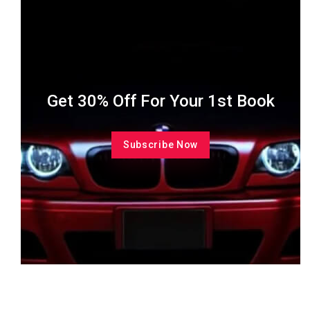
Get 30% Off For Your 1st Book
Subscribe Now