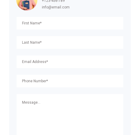
+123-456-789
info@email.com