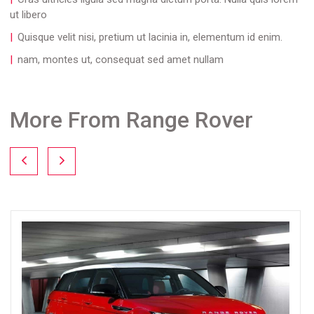
ut libero
Quisque velit nisi, pretium ut lacinia in, elementum id enim.
nam, montes ut, consequat sed amet nullam
More From Range Rover