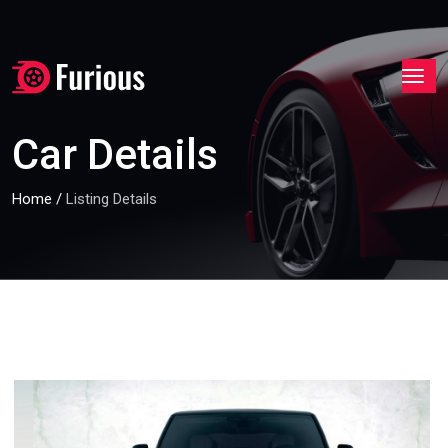
Car Details
Home
/
Listing Details