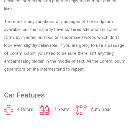
accident, sometimes on purpose (injected humour and the
like).
There are many variations of passages of Lorem Ipsum
available, but the majority have suffered alteration in some
form, by injected humour, or randomised words which don't
look even slightly believable. If you are going to use a passage
of Lorem Ipsum, you need to be sure there isn't anything
embarrassing hidden in the middle of text. All the Lorem Ipsum
generators on the Internet tend to repeat.
Car Features
4 Doors
7 Seats
Auto Gear