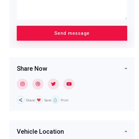
Share Now
Share
Save
Print
Vehicle Location