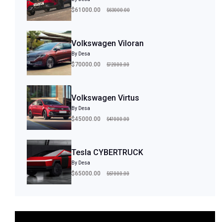
$63000.00
$61000.00
Volkswagen Viloran
By Desa
$72000.00
$70000.00
Volkswagen Virtus
By Desa
$47000.00
$45000.00
Tesla CYBERTRUCK
By Desa
$67000.00
$65000.00