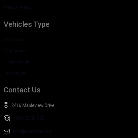
Privacy Policy
Vehicles Type
All Vehicles
Crossovers
Pickup Truck
Hatchback
Contact Us
2416 Mapleview Drive
+999 22 33 555
info@example.com