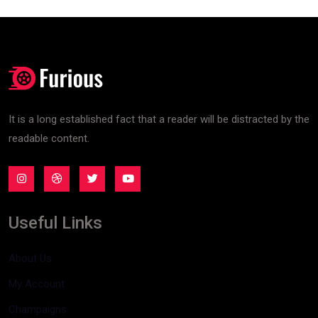
It is a long established fact that a reader will be distracted by the
readable content.
Useful Links
About Us
My Account
Champaigns