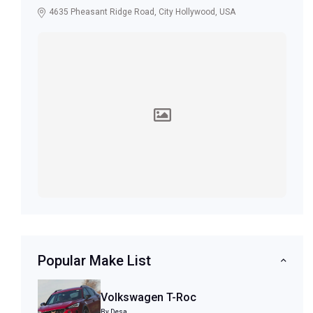
4635 Pheasant Ridge Road, City Hollywood, USA
Popular Make List
Volkswagen T-Roc
By Desa