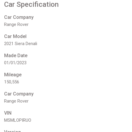
Car Specification
Car Company
Range Rover
Car Model
2021 Siera Denali
Made Date
01/01/2023
Mileage
150,556
Car Company
Range Rover
VIN
MSMLOPIRUO