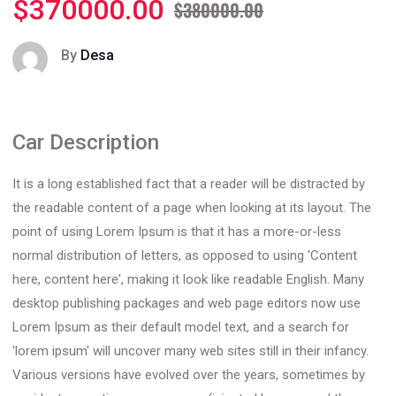
$370000.00
$380000.00
By
Desa
Car Description
It is a long established fact that a reader will be distracted by
the readable content of a page when looking at its layout. The
point of using Lorem Ipsum is that it has a more-or-less
normal distribution of letters, as opposed to using 'Content
here, content here', making it look like readable English. Many
desktop publishing packages and web page editors now use
Lorem Ipsum as their default model text, and a search for
'lorem ipsum' will uncover many web sites still in their infancy.
Various versions have evolved over the years, sometimes by