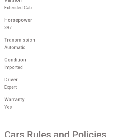
Version
Extended Cab
Horsepower
397
Transmission
Automatic
Condition
Imported
Driver
Expert
Warranty
Yes
Cars Rules and Policies