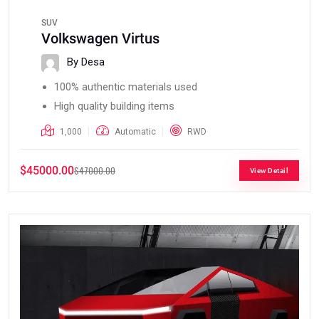
SUV
Volkswagen Virtus
By Desa
100% authentic materials used
High quality building items
1,000
Automatic
RWD
$45000.00
$47000.00
View Detail