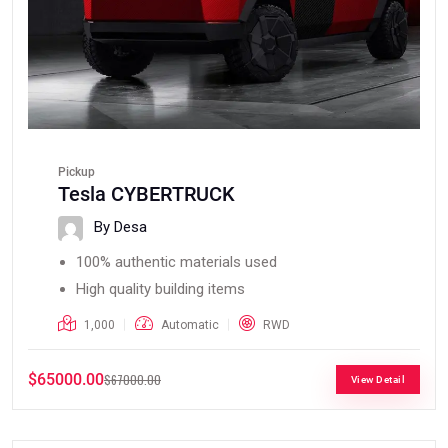
Pickup
Tesla CYBERTRUCK
By Desa
100% authentic materials used
High quality building items
1,000
Automatic
RWD
$65000.00
$67000.00
View Detail