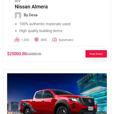
SUV
Nissan Almera
By Desa
100% authentic materials used
High quality building items
1,000
4WD
Automatic
$25000.00
$26000.00
View Detail