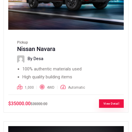
Pickup
Nissan Navara
By Desa
100% authentic materials used
High quality building items
1,000
4WD
Automatic
$35000.00
$36000.00
View Detail