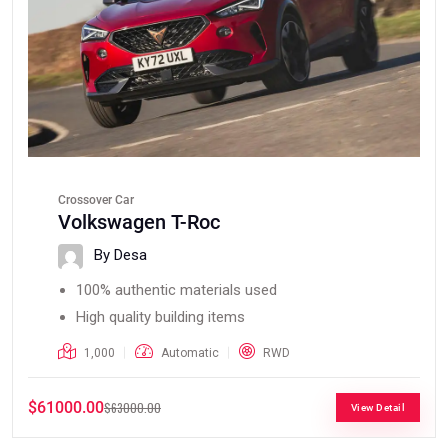
Crossover Car
Volkswagen T-Roc
By Desa
100% authentic materials used
High quality building items
1,000
Automatic
RWD
$61000.00
$63000.00
View Detail