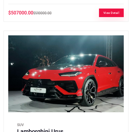
$507000.00
$510000.00
View Detail
SUV
Lamborghini Urus