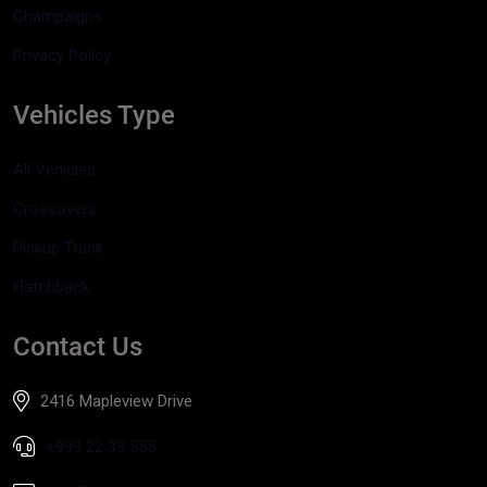
Champaigns
Privacy Policy
Vehicles Type
All Vehicles
Crossovers
Pickup Truck
Hatchback
Contact Us
2416 Mapleview Drive
+999 22 33 555