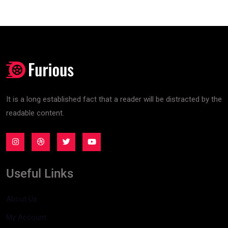
It is a long established fact that a reader will be distracted by the
readable content.
Useful Links
About Us
My Account