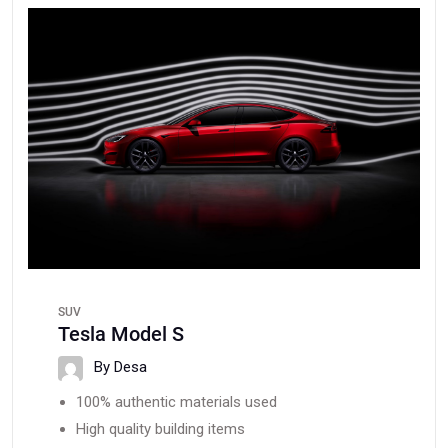
SUV
Tesla Model S
By Desa
100% authentic materials used
High quality building items