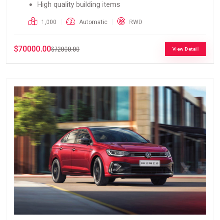
High quality building items
1,000
Automatic
RWD
$70000.00
$72000.00
View Detail