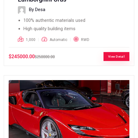
By Desa
100% authentic materials used
High quality building items
1,000
Automatic
RWD
$245000.00
$250000.00
View Detail