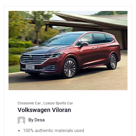
Crossover Car , Luxury Sports Car
Volkswagen Viloran
By Desa
100% authentic materials used