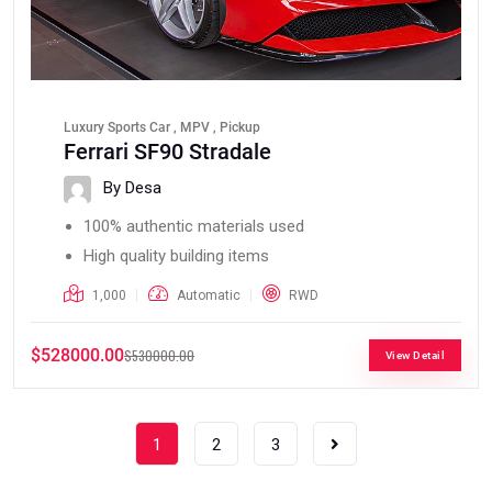
Luxury Sports Car , MPV , Pickup
Ferrari SF90 Stradale
By Desa
100% authentic materials used
High quality building items
1,000
Automatic
RWD
$528000.00
$530000.00
View Detail
1
2
3