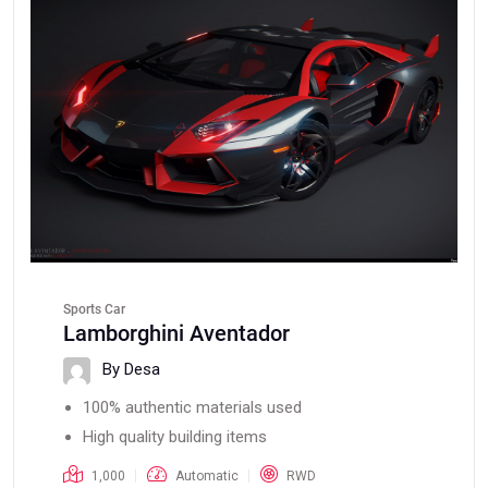
Sports Car
Lamborghini Aventador
By Desa
100% authentic materials used
High quality building items
1,000
Automatic
RWD