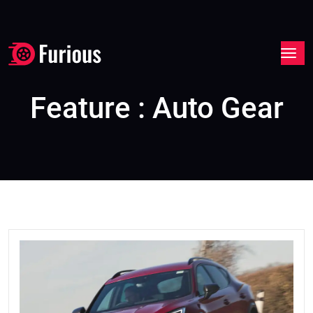
Feature : Auto Gear