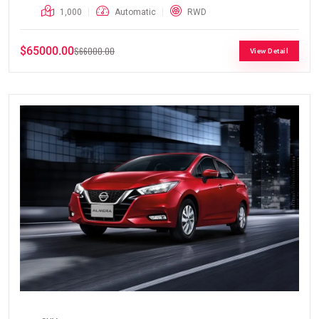
1,000
Automatic
RWD
$65000.00
$66000.00
View Detail