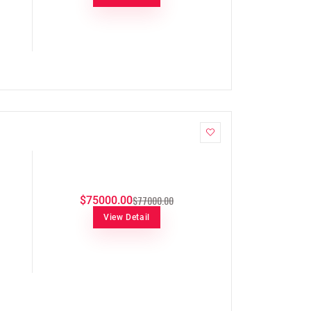
$77000.00
$75000.00
View Detail