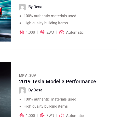
By Desa
100% authentic materials used
High quality building items
1,000
2WD
Automatic
MPV , SUV
2019 Tesla Model 3 Performance
By Desa
100% authentic materials used
High quality building items
1,000
3WD
Automatic