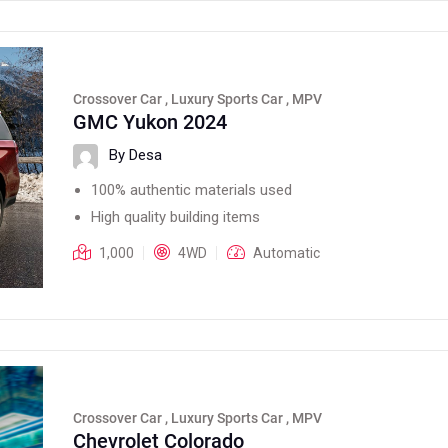
Crossover Car , Luxury Sports Car , MPV
GMC Yukon 2024
By Desa
100% authentic materials used
High quality building items
1,000
4WD
Automatic
Crossover Car , Luxury Sports Car , MPV
Chevrolet Colorado