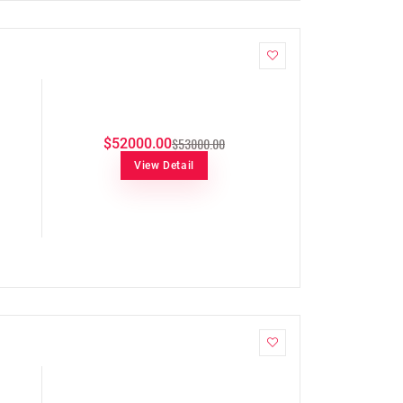
$53000.00
$52000.00
View Detail