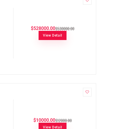
$530000.00
$528000.00
View Detail
$12000.00
$10000.00
View Detail