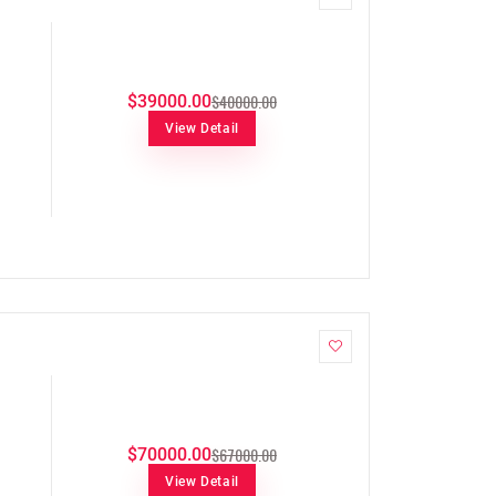
$40000.00
$39000.00
View Detail
$67000.00
$70000.00
View Detail