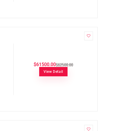
$62500.00
$61500.00
View Detail