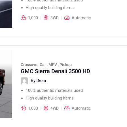
High quality building items
1,000
3WD
Automatic
Crossover Car , MPV , Pickup
GMC Sierra Denali 3500 HD
By Desa
100% authentic materials used
High quality building items
1,000
4WD
Automatic