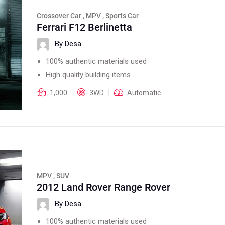
Crossover Car , MPV , Sports Car
Ferrari F12 Berlinetta
By Desa
100% authentic materials used
High quality building items
1,000
3WD
Automatic
MPV , SUV
2012 Land Rover Range Rover
By Desa
100% authentic materials used