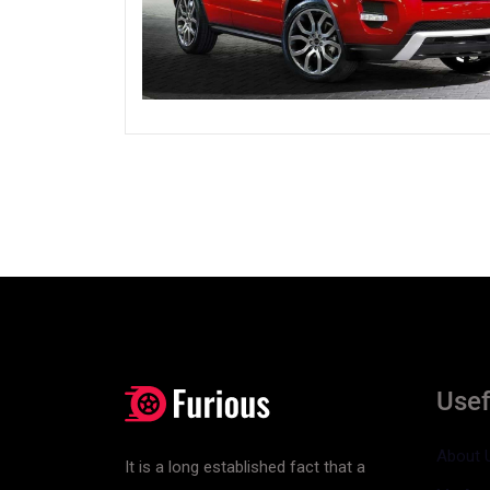
Usef
About 
It is a long established fact that a