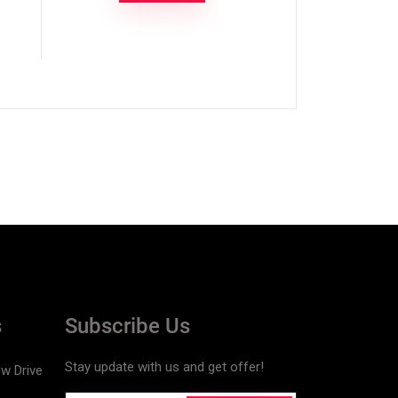
s
Subscribe Us
Stay update with us and get offer!
w Drive