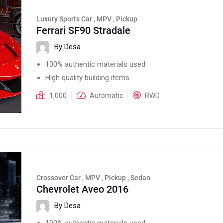
Luxury Sports Car , MPV , Pickup
Ferrari SF90 Stradale
By Desa
100% authentic materials used
High quality building items
1,000
Automatic
RWD
Crossover Car , MPV , Pickup , Sedan
Chevrolet Aveo 2016
By Desa
100% authentic materials used