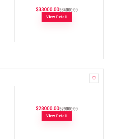
$34000.00
$33000.00
View Detail
$29000.00
$28000.00
View Detail