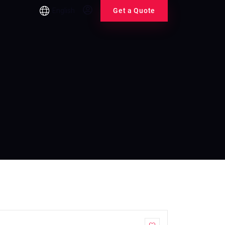
English
Get a Quote