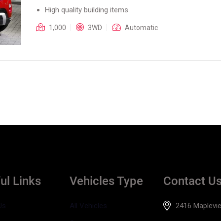
High quality building items
1,000
3WD
Automatic
ul Links
Vehicles Type
Contact U
Us
All Vehicles
2416 Maplevie