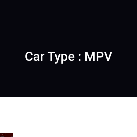
Car Type : MPV