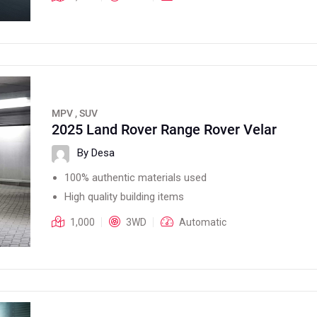
MPV , SUV
2025 Land Rover Range Rover Velar
By Desa
100% authentic materials used
High quality building items
1,000
3WD
Automatic